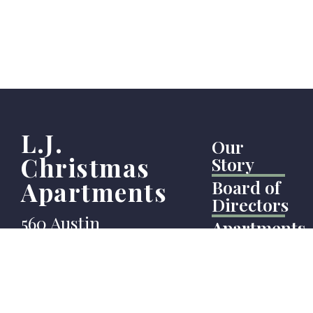
L.J.
Our
Christmas
Story
Apartments
Board of
Directors
560 Austin
Apartments
Avenue
News
Coquitlam
Testimonial
BC
Our