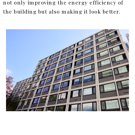
not only improving the energy efficiency of
the building but also making it look better.