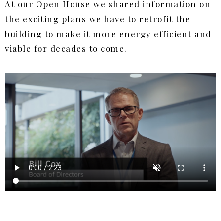
At our Open House we shared information on
the exciting plans we have to retrofit the
building to make it more energy efficient and
viable for decades to come.