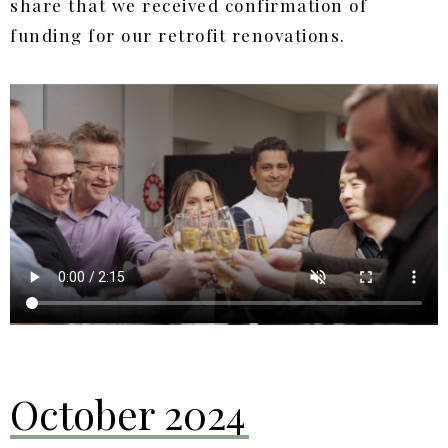
share that we received confirmation of
funding for our retrofit renovations.
October 2024