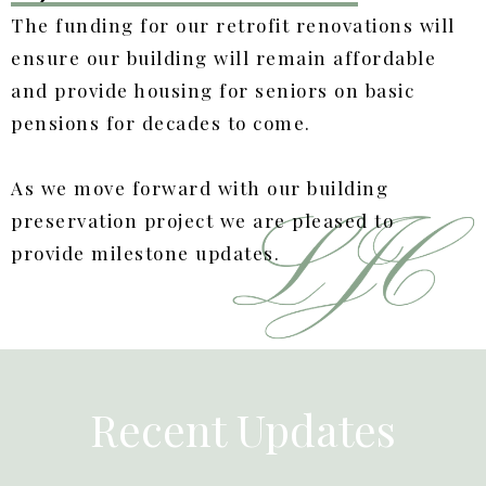
The funding for our retrofit renovations will
ensure our building will remain affordable
and provide housing for seniors on basic
pensions for decades to come.
As we move forward with our building
preservation project we are pleased to
provide milestone updates.
Recent Updates