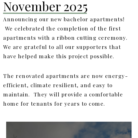
November 2025
Announcing our new bachelor apartments!
We celebrated the completion of the first
apartments with a ribbon cutting ceremony.
We are grateful to all our supporters that
have helped make this project possible.
The renovated apartments are now energy-
efficient, climate resilient, and easy to
maintain. They will provide a comfortable
home for tenants for years to come.