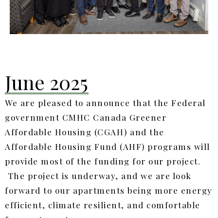
June 2025
We are pleased to announce that the
Federal
government CMHC Canada Greener
Affordable Housing (CGAH) and the
Affordable Housing Fund (AHF) programs will
provide most of the funding for our project.
The project is underway, and we are look
forward to our apartments being more energy
efficient, climate resilient, and comfortable