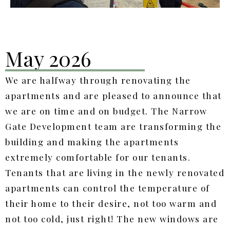
May 2026
We are halfway through renovating the
apartments and are pleased to announce that
we are on time and on budget. The Narrow
Gate Development team are transforming the
building and making the apartments
extremely comfortable for our tenants.
Tenants that are living in the newly renovated
apartments can control the temperature of
their home to their desire, not too warm and
not too cold, just right! The new windows are