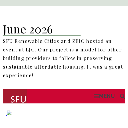
June 2026
SFU Renewable Cities and ZEIC hosted an
event at LJC. Our project is a model for other
building providers to follow in preserving
sustainable affordable housing. It was a great
experience!