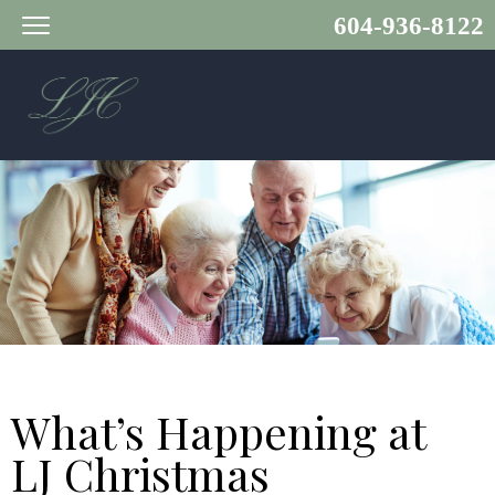
604-936-8122
What’s Happening at
LJ Christmas