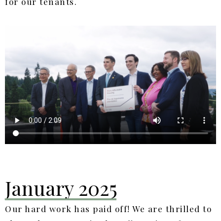
for our tenants.
January 2025
Our hard work has paid off! We are thrilled to