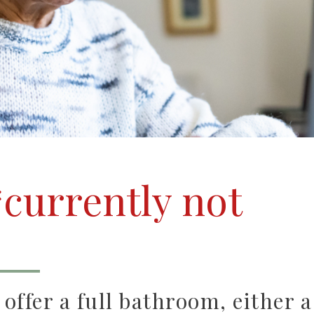
currently not
ffer a full bathroom, either a