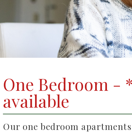
One Bedroom - *
available
Our one bedroom apartments o