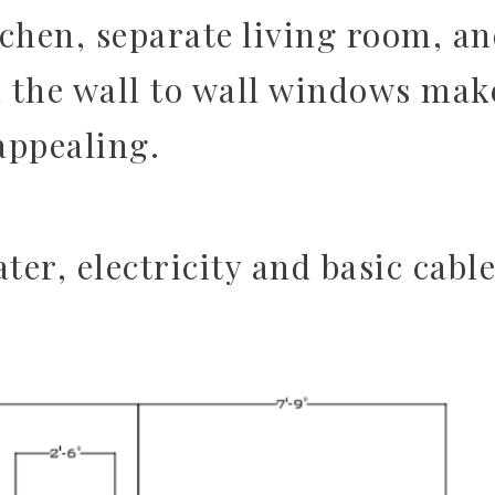
tchen, separate living room, a
 the wall to wall windows mak
 appealing.
ter, electricity and basic cable