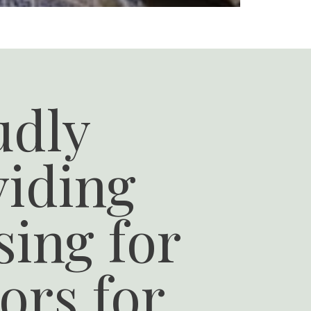
udly
viding
ing for
ors for