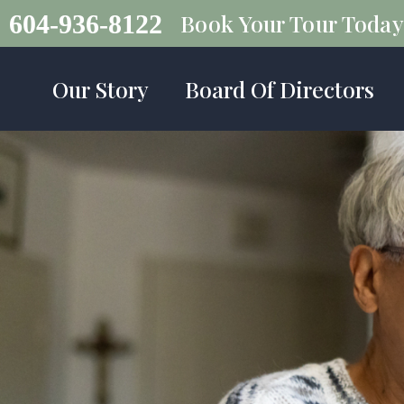
Book Your Tour Today
604-936-8122
Our Story
Board Of Directors