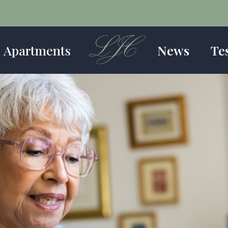
Apartments
News
Te