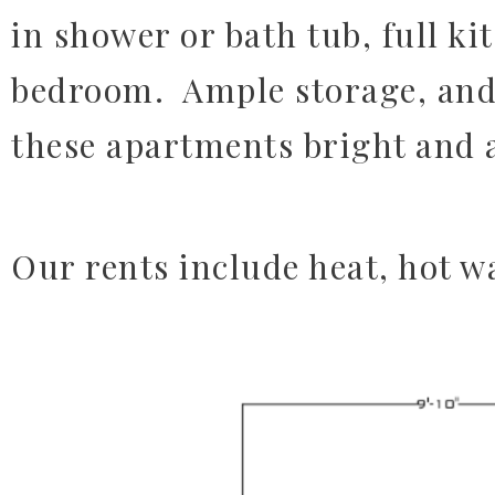
in shower or bath tub, full ki
bedroom. Ample storage, and
these apartments bright and
Our rents include heat, hot wa