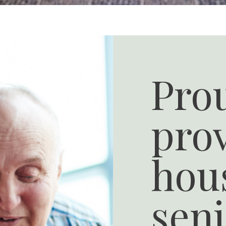
Pro
pro
hous
seni