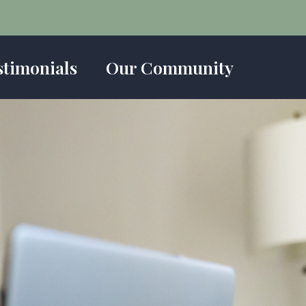
stimonials
Our Community