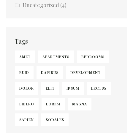
Uncategorized
(4)
Tags
AMET
APARTMENTS
BEDROOMS
BUID
DAPIBUS
DEVELOPMENT
DOLOR
ELIT
IPSUM
LECTUS
LIBERO
LOREM
MAGNA
SAPIEN
SODALES