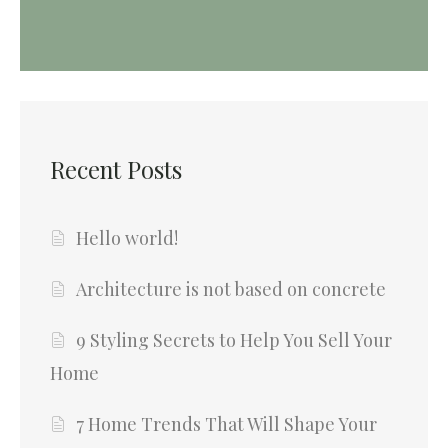
Recent Posts
Hello world!
Architecture is not based on concrete
9 Styling Secrets to Help You Sell Your
Home
7 Home Trends That Will Shape Your