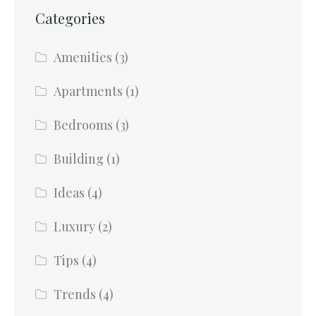
Categories
Amenities
(3)
Apartments
(1)
Bedrooms
(3)
Building
(1)
Ideas
(4)
Luxury
(2)
Tips
(4)
Trends
(4)