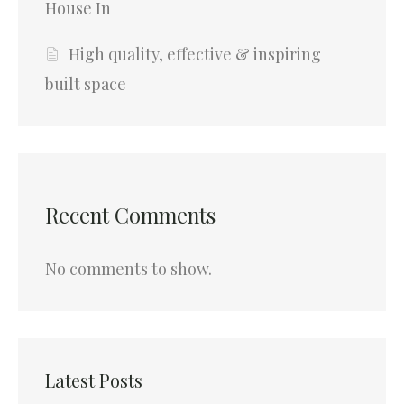
House In
High quality, effective & inspiring
built space
Recent Comments
No comments to show.
Latest Posts