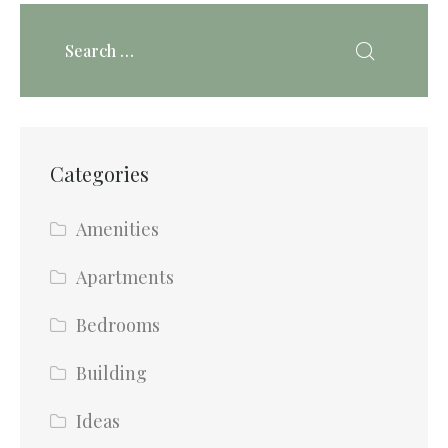
Categories
Amenities
Apartments
Bedrooms
Building
Ideas