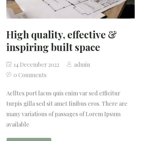
High quality, effective &
inspiring built space
14 December 2022
admin
0 Comments
Aelltes port lacus quis enim var sed efficitur
turpis gilla sed sit amet finibus eros. There are
many variations of passages of Lorem Ipsum
available