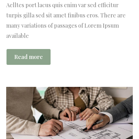
Aelltes port lacus quis enim var sed efficitur
turpis gilla sed sit amet finibus eros. There are
many variations of passages of Lorem Ipsum
available
Read more