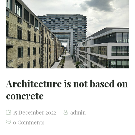
Architecture is not based on
concrete
15 December 2022
admin
0 Comments