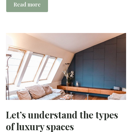
Read more
Let’s understand the types
of luxury spaces