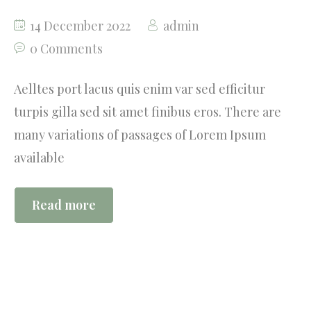
14 December 2022
admin
0 Comments
Aelltes port lacus quis enim var sed efficitur
turpis gilla sed sit amet finibus eros. There are
many variations of passages of Lorem Ipsum
available
Read more