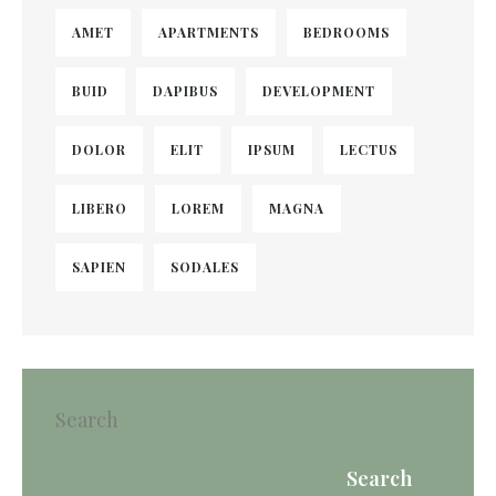
AMET
APARTMENTS
BEDROOMS
BUID
DAPIBUS
DEVELOPMENT
DOLOR
ELIT
IPSUM
LECTUS
LIBERO
LOREM
MAGNA
SAPIEN
SODALES
Search
Search