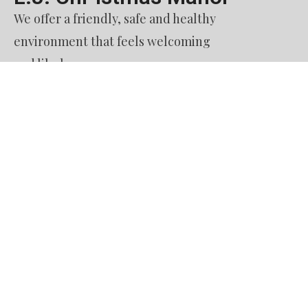
We offer a friendly, safe and healthy
environment that feels welcoming
and like home.
Contact Us​
51. Burquitlam Senior Housing Society
dba L. J. Christmas Manor
60 Austin Avenue
Coquitlam BC
V3K 3M9
Phone: 604.936.8122
Email: reception@ljchristmasmanor.com