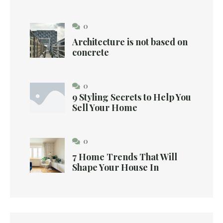
0
Architecture is not based on
concrete
0
9 Styling Secrets to Help You
Sell Your Home
0
7 Home Trends That Will
Shape Your House In