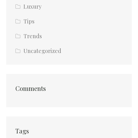
Luxury
Tips
Trends
Uncategorized
Comments
Tags