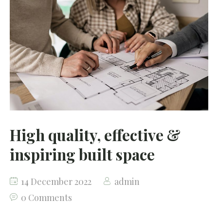
High quality, effective &
inspiring built space
14 December 2022
admin
0 Comments