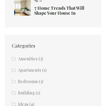
0
7 Home Trends That Will
Shape Your House In
Categories
Amenities
(3)
Apartments
(1)
Bedrooms
(3)
Building
(1)
Ideas
(4)