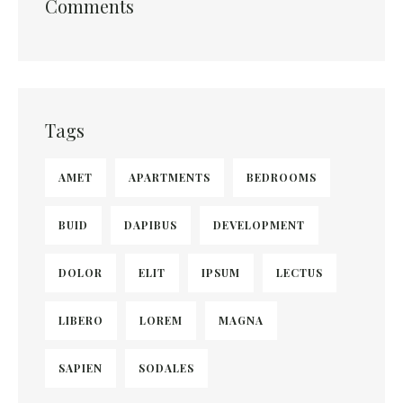
Comments
Tags
AMET
APARTMENTS
BEDROOMS
BUID
DAPIBUS
DEVELOPMENT
DOLOR
ELIT
IPSUM
LECTUS
LIBERO
LOREM
MAGNA
SAPIEN
SODALES