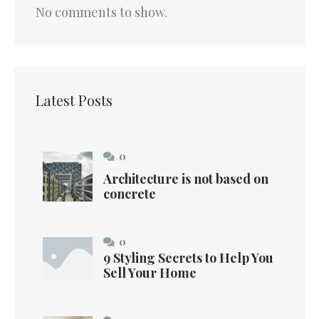
No comments to show.
Latest Posts
0
Architecture is not based on
concrete
0
9 Styling Secrets to Help You
Sell Your Home