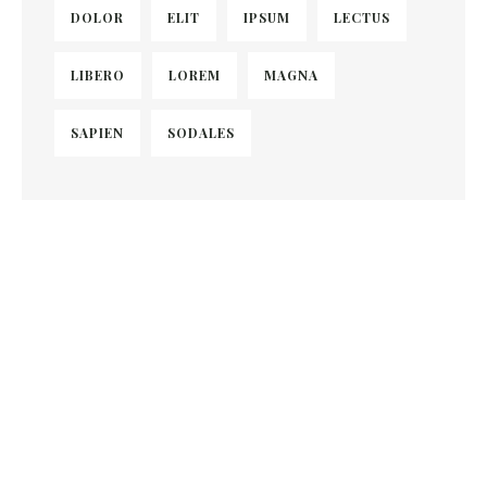
DOLOR
ELIT
IPSUM
LECTUS
LIBERO
LOREM
MAGNA
SAPIEN
SODALES