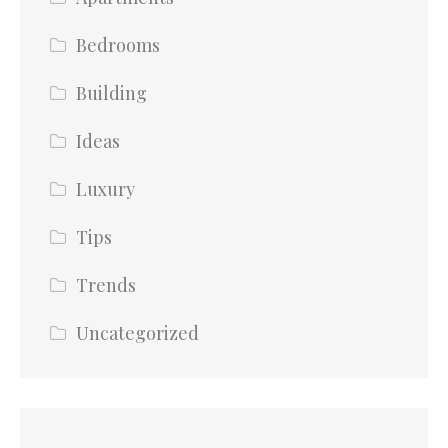
Bedrooms
Building
Ideas
Luxury
Tips
Trends
Uncategorized