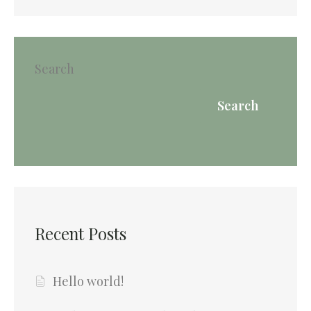
Search
Search
Recent Posts
Hello world!