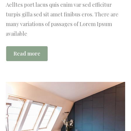
Aelltes port lacus quis enim var sed efficitur
turpis gilla sed sit amet finibus eros. There are
many variations of passages of Lorem Ipsum
available
Read more