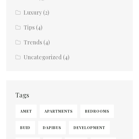
Luxury
(2)
Tips
(4)
Trends
(4)
Uncategorized
(4)
Tags
AMET
APARTMENTS
BEDROOMS
BUID
DAPIBUS
DEVELOPMENT