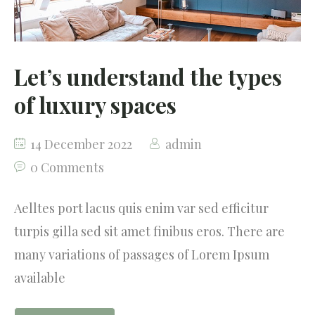
Let’s understand the types
of luxury spaces
14 December 2022
admin
0 Comments
Aelltes port lacus quis enim var sed efficitur
turpis gilla sed sit amet finibus eros. There are
many variations of passages of Lorem Ipsum
available