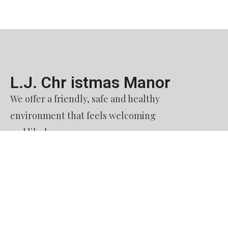
L.J. Chr istmas Manor​
We offer a friendly, safe and healthy
environment that feels welcoming
and like home.
Contact Us​
51. Burquitlam Senior Housing Society
dba L. J. Christmas Manor
60 Austin Avenue