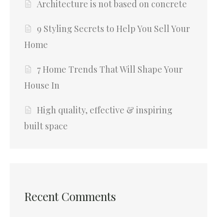
Architecture is not based on concrete
9 Styling Secrets to Help You Sell Your
Home
7 Home Trends That Will Shape Your
House In
High quality, effective & inspiring
built space
Recent Comments