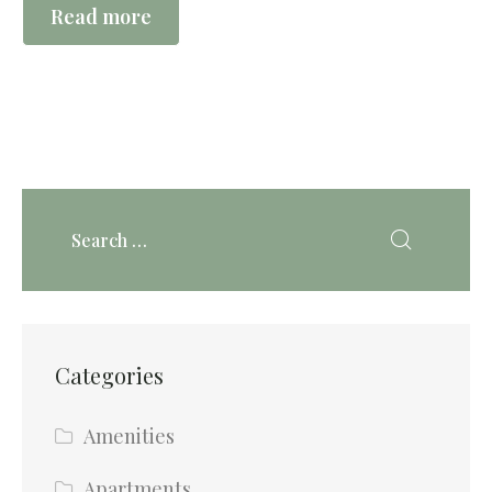
Read more
Categories
Amenities
Apartments