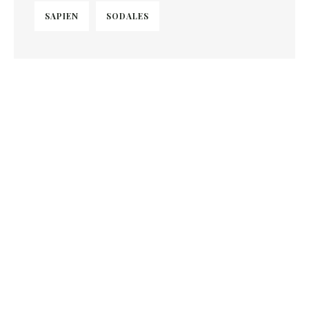
SAPIEN
SODALES