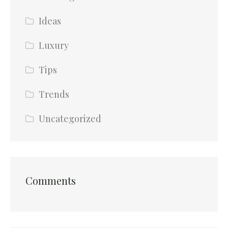
Ideas
Luxury
Tips
Trends
Uncategorized
Comments