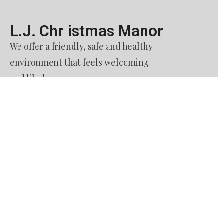
L.J. Chr istmas Manor​
We offer a friendly, safe and healthy
environment that feels welcoming
and like home.
Contact Us​
51. Burquitlam Senior Housing Society
dba L. J. Christmas Manor
60 Austin Avenue
Coquitlam BC
V3K 3M9