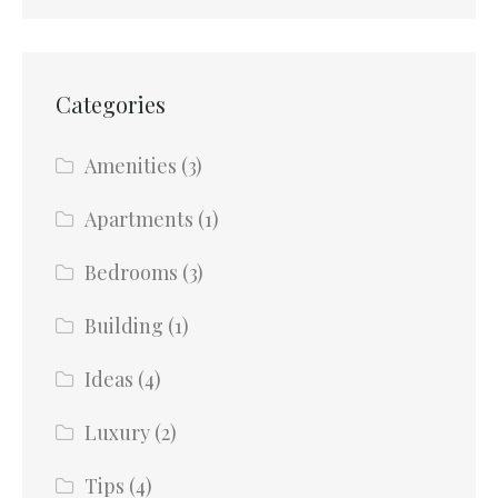
Categories
Amenities
(3)
Apartments
(1)
Bedrooms
(3)
Building
(1)
Ideas
(4)
Luxury
(2)
Tips
(4)