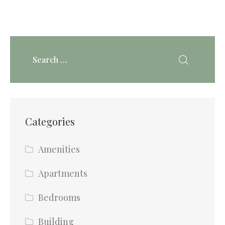
Categories
Amenities
Apartments
Bedrooms
Building