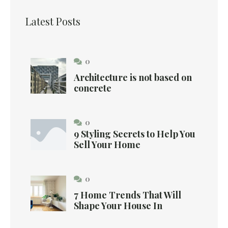
Latest Posts
0
Architecture is not based on
concrete
0
9 Styling Secrets to Help You
Sell Your Home
0
7 Home Trends That Will
Shape Your House In