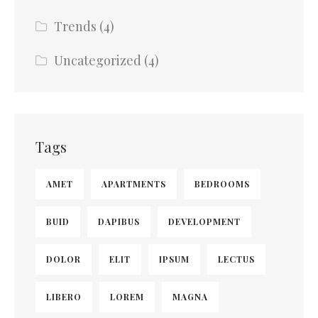
Trends
(4)
Uncategorized
(4)
Tags
AMET
APARTMENTS
BEDROOMS
BUID
DAPIBUS
DEVELOPMENT
DOLOR
ELIT
IPSUM
LECTUS
LIBERO
LOREM
MAGNA