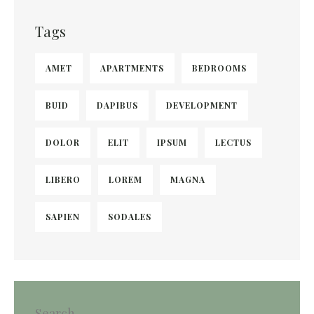
Tags
AMET
APARTMENTS
BEDROOMS
BUID
DAPIBUS
DEVELOPMENT
DOLOR
ELIT
IPSUM
LECTUS
LIBERO
LOREM
MAGNA
SAPIEN
SODALES
Search