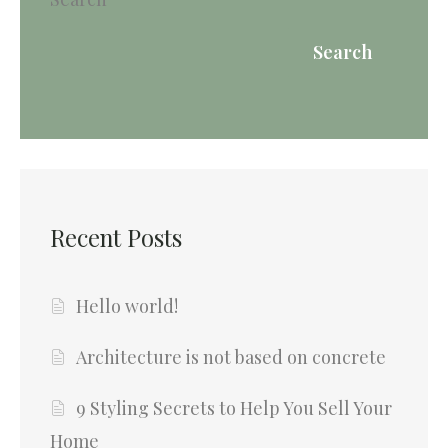
Search
Recent Posts
Hello world!
Architecture is not based on concrete
9 Styling Secrets to Help You Sell Your
Home