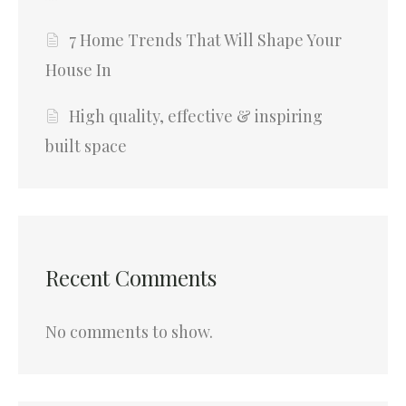
7 Home Trends That Will Shape Your
House In
High quality, effective & inspiring
built space
Recent Comments
No comments to show.