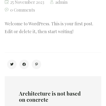
25 November 2023
admin
Testimonials
0 Comments
Our Community
Welcome to WordPress. This is your first post.
Edit or delete it, then start writing!
Architecture is not based
on concrete