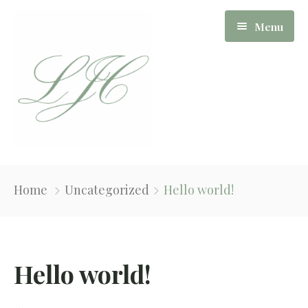
Menu
Our Story
Home
Uncategorized
Hello world!
Board Of Directors
Apartments
Hello world!
News