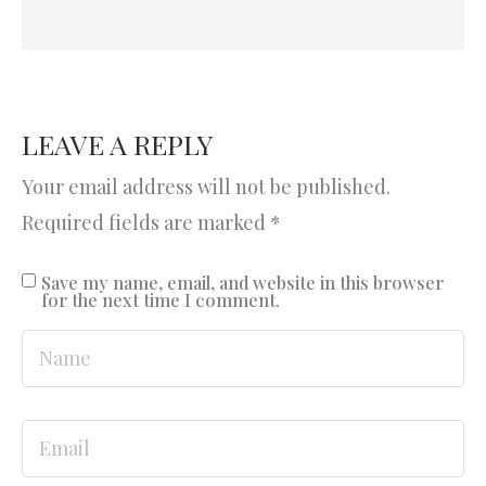
LEAVE A REPLY
Your email address will not be published.
Required fields are marked
*
Save my name, email, and website in this browser
for the next time I comment.