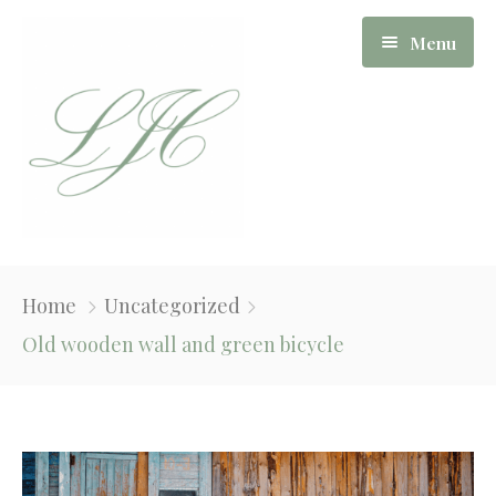
Menu
Our Story
Home
Uncategorized
Board Of Directors
Old wooden wall and green bicycle
Apartments
News