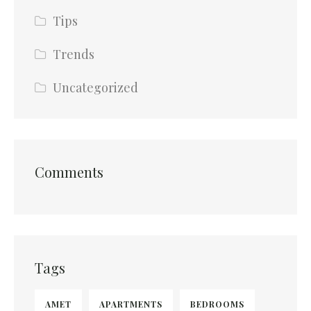
Tips
Trends
Uncategorized
Comments
Tags
AMET
APARTMENTS
BEDROOMS