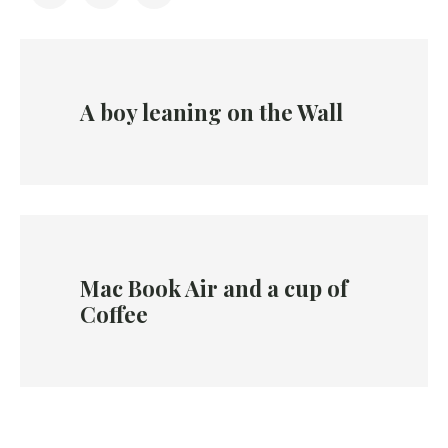
A boy leaning on the Wall
Mac Book Air and a cup of
Coffee