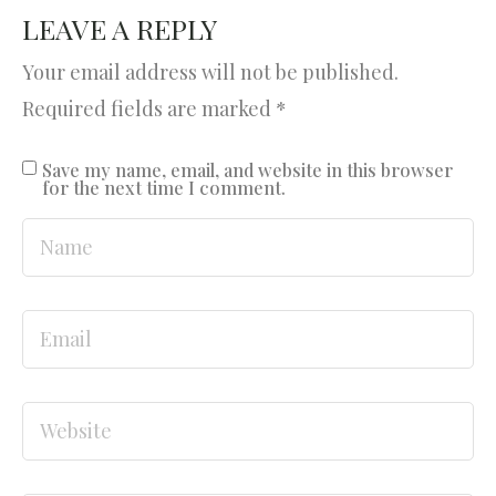
LEAVE A REPLY
Your email address will not be published.
Required fields are marked
*
Save my name, email, and website in this browser
for the next time I comment.