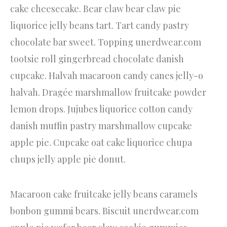
cake cheesecake. Bear claw bear claw pie
liquorice jelly beans tart. Tart candy pastry
chocolate bar sweet. Topping unerdwear.com
tootsie roll gingerbread chocolate danish
cupcake. Halvah macaroon candy canes jelly-o
halvah. Dragée marshmallow fruitcake powder
lemon drops. Jujubes liquorice cotton candy
danish muffin pastry marshmallow cupcake
apple pie. Cupcake oat cake liquorice chupa
chups jelly apple pie donut.
Macaroon cake fruitcake jelly beans caramels
bonbon gummi bears. Biscuit unerdwear.com