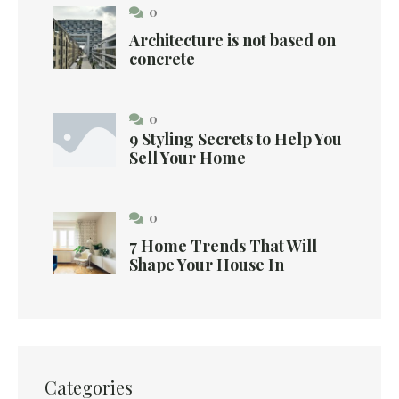
0
Architecture is not based on
concrete
0
9 Styling Secrets to Help You
Sell Your Home
0
7 Home Trends That Will
Shape Your House In
Categories