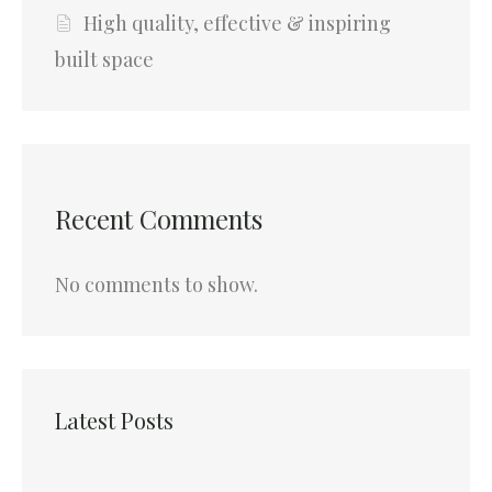
High quality, effective & inspiring
built space
Recent Comments
No comments to show.
Latest Posts