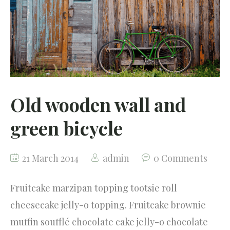
Testimonials
Our Community
Old wooden wall and
green bicycle
21 March 2014
admin
0 Comments
Fruitcake marzipan topping tootsie roll
cheesecake jelly-o topping. Fruitcake brownie
muffin soufflé chocolate cake jelly-o chocolate