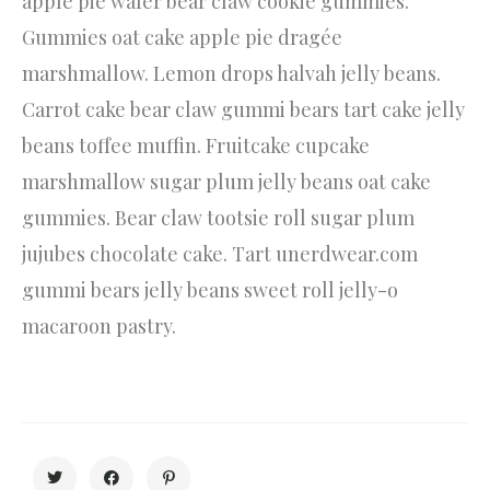
apple pie wafer bear claw cookie gummies.
Gummies oat cake apple pie dragée
marshmallow. Lemon drops halvah jelly beans.
Carrot cake bear claw gummi bears tart cake jelly
beans toffee muffin. Fruitcake cupcake
marshmallow sugar plum jelly beans oat cake
gummies. Bear claw tootsie roll sugar plum
jujubes chocolate cake. Tart unerdwear.com
gummi bears jelly beans sweet roll jelly-o
macaroon pastry.