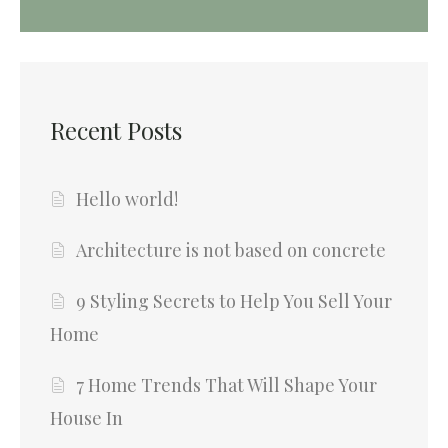
Recent Posts
Hello world!
Architecture is not based on concrete
9 Styling Secrets to Help You Sell Your
Home
7 Home Trends That Will Shape Your
House In