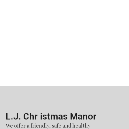
L.J. Chr istmas Manor​
We offer a friendly, safe and healthy