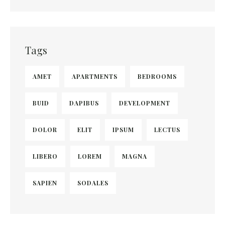
Tags
AMET
APARTMENTS
BEDROOMS
BUID
DAPIBUS
DEVELOPMENT
DOLOR
ELIT
IPSUM
LECTUS
LIBERO
LOREM
MAGNA
SAPIEN
SODALES