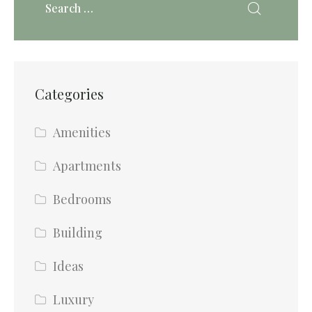
Categories
Amenities
Apartments
Bedrooms
Building
Ideas
Luxury