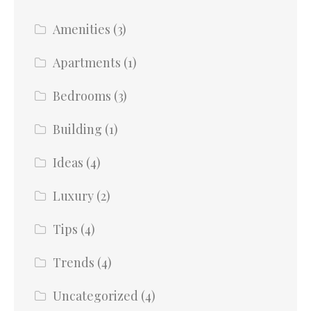
Amenities
(3)
Apartments
(1)
Bedrooms
(3)
Building
(1)
Ideas
(4)
Luxury
(2)
Tips
(4)
Trends
(4)
Uncategorized
(4)