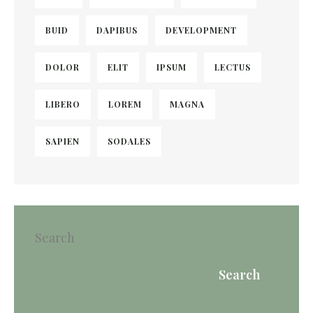
BUID
DAPIBUS
DEVELOPMENT
DOLOR
ELIT
IPSUM
LECTUS
LIBERO
LOREM
MAGNA
SAPIEN
SODALES
Search
Search