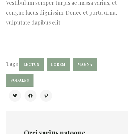
Vestibulum semper turpis ac massa varius, et
congue lacus dignissim. Donec et porta urna,
vulputate dapibus elit.
Tags
LECTUS
LOREM
MAGNA
SODALES
Orci varius natoque