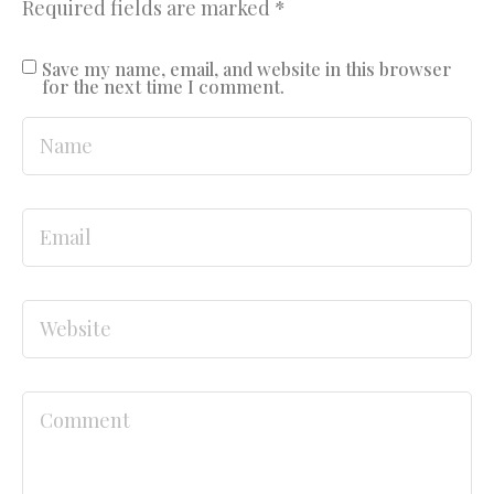
Required fields are marked
*
Save my name, email, and website in this browser
for the next time I comment.