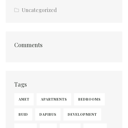
Uncategorized
Comments
Tags
AMET
APARTMENTS
BEDROOMS
BUID
DAPIBUS
DEVELOPMENT