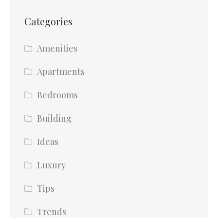
Categories
Amenities
Apartments
Bedrooms
Building
Ideas
Luxury
Tips
Trends