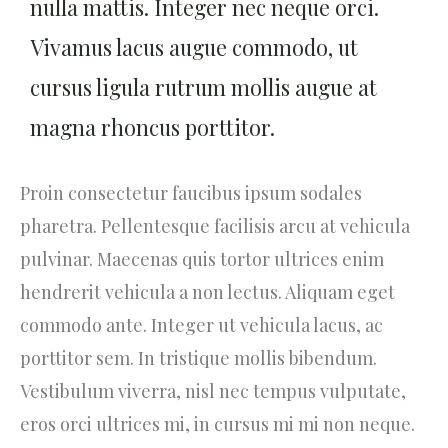
nulla mattis. Integer nec neque orci.
Vivamus lacus augue commodo, ut
cursus ligula rutrum mollis augue at
magna rhoncus porttitor.
Proin consectetur faucibus ipsum sodales
pharetra. Pellentesque facilisis arcu at vehicula
pulvinar. Maecenas quis tortor ultrices enim
hendrerit vehicula a non lectus. Aliquam eget
commodo ante. Integer ut vehicula lacus, ac
porttitor sem. In tristique mollis bibendum.
Vestibulum viverra, nisl nec tempus vulputate,
eros orci ultrices mi, in cursus mi mi non neque.