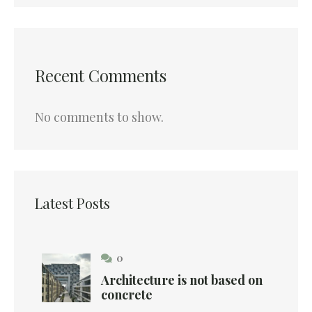
Recent Comments
No comments to show.
Latest Posts
0
Architecture is not based on
concrete