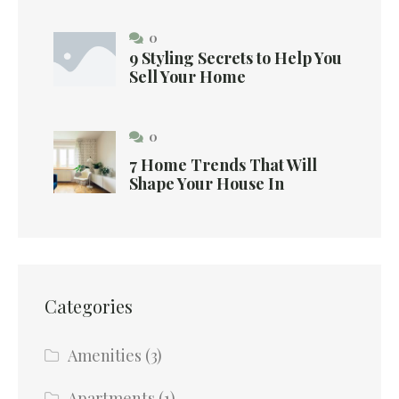
0
9 Styling Secrets to Help You
Sell Your Home
0
7 Home Trends That Will
Shape Your House In
Categories
Amenities
(3)
Apartments
(1)