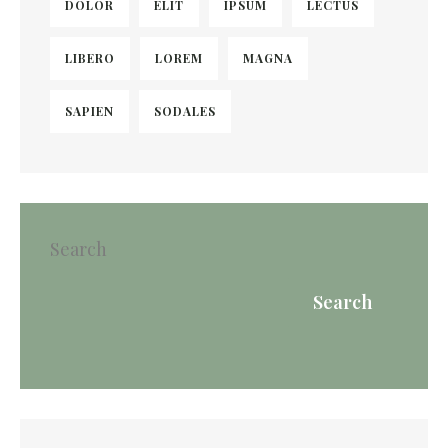
DOLOR
ELIT
IPSUM
LECTUS
LIBERO
LOREM
MAGNA
SAPIEN
SODALES
Search
Search