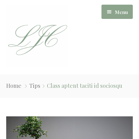
Menu
Our Story
Home
Tips
Class aptent taciti id sociosqu
Board Of Directors
Apartments
News