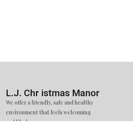
L.J. Chr istmas Manor​
We offer a friendly, safe and healthy
environment that feels welcoming
and like home.