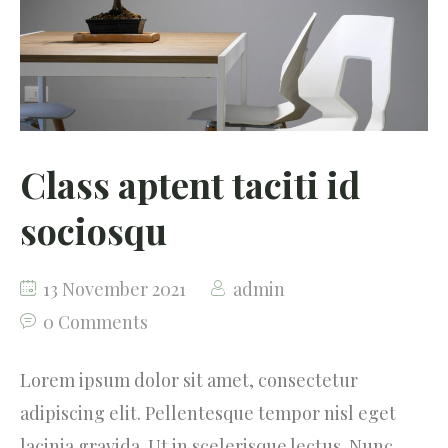
Testimonials
Our Community
Class aptent taciti id
sociosqu
13 November 2021
admin
0 Comments
Lorem ipsum dolor sit amet, consectetur
adipiscing elit. Pellentesque tempor nisl eget
lacinia gravida. Ut in scelerisque lectus. Nunc