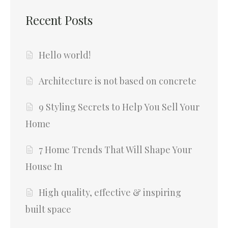
Recent Posts
Hello world!
Architecture is not based on concrete
9 Styling Secrets to Help You Sell Your
Home
7 Home Trends That Will Shape Your
House In
High quality, effective & inspiring
built space