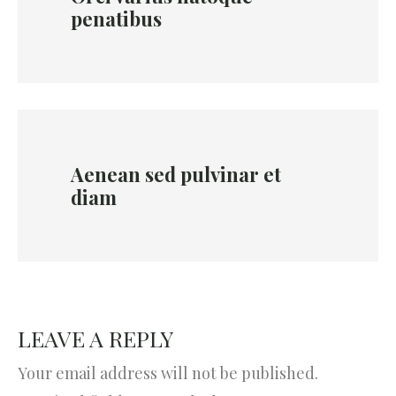
penatibus
Aenean sed pulvinar et
diam
LEAVE A REPLY
Your email address will not be published.