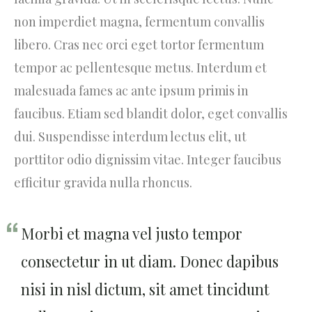
non imperdiet magna, fermentum convallis
libero. Cras nec orci eget tortor fermentum
tempor ac pellentesque metus. Interdum et
malesuada fames ac ante ipsum primis in
faucibus. Etiam sed blandit dolor, eget convallis
dui. Suspendisse interdum lectus elit, ut
porttitor odio dignissim vitae. Integer faucibus
efficitur gravida nulla rhoncus.
Morbi et magna vel justo tempor
consectetur in ut diam. Donec dapibus
nisi in nisl dictum, sit amet tincidunt