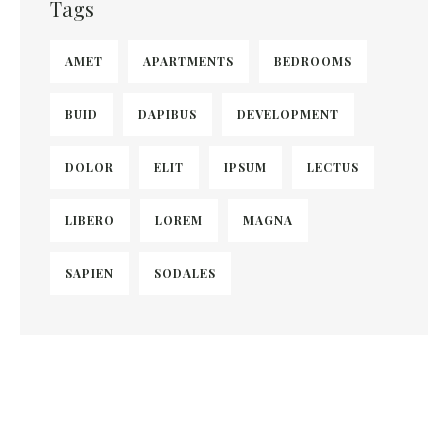
Tags
AMET
APARTMENTS
BEDROOMS
BUID
DAPIBUS
DEVELOPMENT
DOLOR
ELIT
IPSUM
LECTUS
LIBERO
LOREM
MAGNA
SAPIEN
SODALES