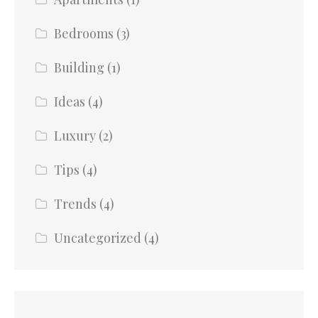
Bedrooms
(3)
Building
(1)
Ideas
(4)
Luxury
(2)
Tips
(4)
Trends
(4)
Uncategorized
(4)